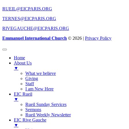
RUEIL@EICPARIS.ORG
TERNES@EICPARIS.ORG
RIVEGAUCHE@EICPARIS.ORG
Emmanuel International Church
© 2026 |
Privacy Policy
Home
About Us
▼
What we believe
Giving
Staff
I am New Here
EIC Rueil
▼
Rueil Sunday Services
Sermons
Rueil Weekly Newsletter
EIC Rive Gauche
▼