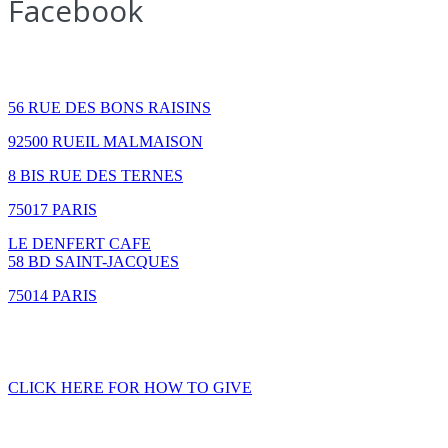
Facebook
How to find us
56 RUE DES BONS RAISINS
92500 RUEIL MALMAISON
8 BIS RUE DES TERNES
75017 PARIS
LE DENFERT CAFE
58 BD SAINT-JACQUES
75014 PARIS
GIVING
CLICK HERE FOR HOW TO GIVE
CONTACT US