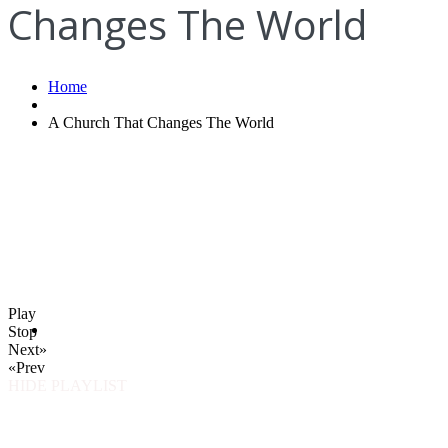
Changes The World
Home
A Church That Changes The World
Play
Stop
Next»
«Prev
HIDE PLAYLIST