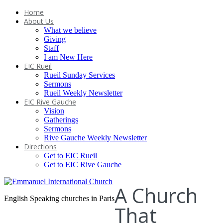
Home
About Us
What we believe
Giving
Staff
I am New Here
EIC Rueil
Rueil Sunday Services
Sermons
Rueil Weekly Newsletter
EIC Rive Gauche
Vision
Gatherings
Sermons
Rive Gauche Weekly Newsletter
Directions
Get to EIC Rueil
Get to EIC Rive Gauche
A Church
English Speaking churches in Paris
That