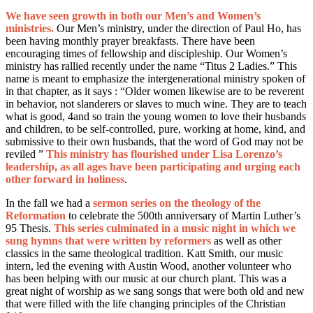
We have seen growth in both our Men’s and Women’s
ministries.
Our Men’s ministry, under the direction of Paul Ho, has
been having monthly prayer breakfasts. There have been
encouraging times of fellowship and discipleship. Our Women’s
ministry has rallied recently under the name “Titus 2 Ladies.” This
name is meant to emphasize the intergenerational ministry spoken of
in that chapter, as it says : “Older women likewise are to be reverent
in behavior, not slanderers or slaves to much wine. They are to teach
what is good, 4and so train the young women to love their husbands
and children, to be self-controlled, pure, working at home, kind, and
submissive to their own husbands, that the word of God may not be
reviled ”
This ministry has flourished under Lisa Lorenzo’s
leadership, as all ages have been participating and urging each
other forward in holiness
.
In the fall we had a
sermon series on the theology of the
Reformation
to celebrate the 500th anniversary of Martin Luther’s
95 Thesis.
This series culminated in a music night in which we
sung hymns that were written by reformers
as well as other
classics in the same theological tradition. Katt Smith, our music
intern, led the evening with Austin Wood, another volunteer who
has been helping with our music at our church plant. This was a
great night of worship as we sang songs that were both old and new
that were filled with the life changing principles of the Christian