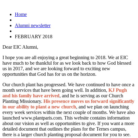
Home
Alumni newsletter
FEBRUARY 2018
Dear EIC Alumni,
I hope you are all enjoying a great beginning to 2018. We at EIC
have much to be thankful for as we look back to how God blessed
us in 2017, and we are looking forward to exciting new
opportunities that God has for us on the horizon.
Our church plant has progressed. We have continued to have once a
month services that have been going well. In addition,
KJ Pugh
and his family have arrived
, and he is serving as our Church
Planting Missionary.
His presence moves us forward significantly
in our ability to plant a new church
, and we plan on launching
every week services within the next couple of months. We have also
launched www.plantparis.com. This website contains information
about our vision as well as opportunities to give. If you want a more
detailed document that outlines the plans for the Ternes campus,
there is a larger church planting proposal document for you to see.