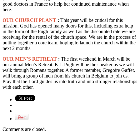
good doctors in France to help her continued maintenance when
here.
OUR CHURCH PLANT
:
This year will be critical for this
mission. God has opened many doors for this, including extra help
in the form of the Pugh family as well as the discounted rate we are
receiving for the rental of the church space. We are in the process of
putting together a core team, hoping to launch the church within the
next 2 months.
OUR MEN'S RETREAT
:
The first weekend in March will be
our annual Men’s Retreat. K.J. Pugh will be the speaker as we will
walk through Romans together. A former member, Gregoire Gaffet,
will bring a group of men from his church in Belgium to join us.
Pray that the Lord guides us into truth and into stronger relationships
with each other.
Comments are closed.