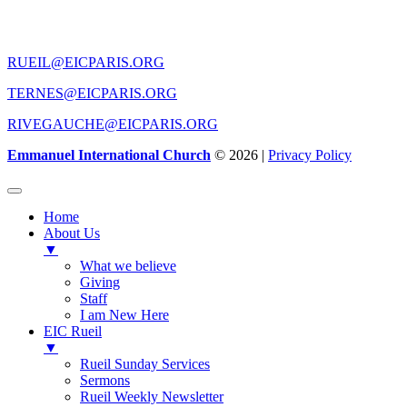
CONTACT US
RUEIL@EICPARIS.ORG
TERNES@EICPARIS.ORG
RIVEGAUCHE@EICPARIS.ORG
Emmanuel International Church
© 2026 |
Privacy Policy
Home
About Us
▼
What we believe
Giving
Staff
I am New Here
EIC Rueil
▼
Rueil Sunday Services
Sermons
Rueil Weekly Newsletter