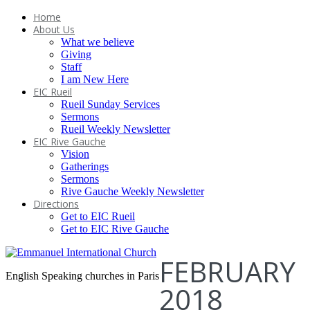
Home
About Us
What we believe
Giving
Staff
I am New Here
EIC Rueil
Rueil Sunday Services
Sermons
Rueil Weekly Newsletter
EIC Rive Gauche
Vision
Gatherings
Sermons
Rive Gauche Weekly Newsletter
Directions
Get to EIC Rueil
Get to EIC Rive Gauche
FEBRUARY
English Speaking churches in Paris
2018