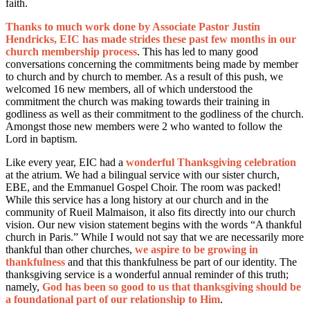
faith.
Thanks to much work done by Associate Pastor Justin
Hendricks, EIC has made strides these past few months in our
church membership process
. This has led to many good
conversations concerning the commitments being made by member
to church and by church to member. As a result of this push, we
welcomed 16 new members, all of which understood the
commitment the church was making towards their training in
godliness as well as their commitment to the godliness of the church.
Amongst those new members were 2 who wanted to follow the
Lord in baptism.
Like every year, EIC had a
wonderful Thanksgiving celebration
at the atrium. We had a bilingual service with our sister church,
EBE, and the Emmanuel Gospel Choir. The room was packed!
While this service has a long history at our church and in the
community of Rueil Malmaison, it also fits directly into our church
vision. Our new vision statement begins with the words “A thankful
church in Paris.” While I would not say that we are necessarily more
thankful than other churches,
we aspire to be growing in
thankfulness
and that this thankfulness be part of our identity. The
thanksgiving service is a wonderful annual reminder of this truth;
namely,
God has been so good to us that thanksgiving should be
a foundational part of our relationship to Him
.