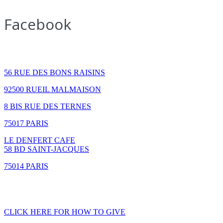
Facebook
How to find us
56 RUE DES BONS RAISINS
92500 RUEIL MALMAISON
8 BIS RUE DES TERNES
75017 PARIS
LE DENFERT CAFE
58 BD SAINT-JACQUES
75014 PARIS
GIVING
CLICK HERE FOR HOW TO GIVE