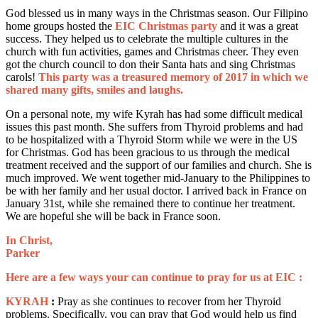
God blessed us in many ways in the Christmas season. Our Filipino
home groups hosted the
EIC Christmas party
and it was a great
success. They helped us to celebrate the multiple cultures in the
church with fun activities, games and Christmas cheer. They even
got the church council to don their Santa hats and sing Christmas
carols!
This party was a treasured memory of 2017 in which we
shared many gifts, smiles and laughs.
On a personal note, my wife Kyrah has had some difficult medical
issues this past month. She suffers from Thyroid problems and had
to be hospitalized with a Thyroid Storm while we were in the US
for Christmas. God has been gracious to us through the medical
treatment received and the support of our families and church. She is
much improved. We went together mid-January to the Philippines to
be with her family and her usual doctor. I arrived back in France on
January 31st, while she remained there to continue her treatment.
We are hopeful she will be back in France soon.
In Christ,
Parker
Here are a few ways your can continue to pray for us at EIC :
KYRAH
:
Pray as she continues to recover from her Thyroid
problems. Specifically, you can pray that God would help us find