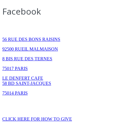
Facebook
How to find us
56 RUE DES BONS RAISINS
92500 RUEIL MALMAISON
8 BIS RUE DES TERNES
75017 PARIS
LE DENFERT CAFE
58 BD SAINT-JACQUES
75014 PARIS
GIVING
CLICK HERE FOR HOW TO GIVE