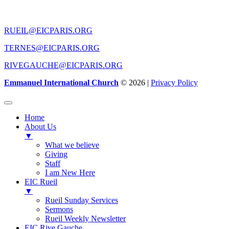
CONTACT US
RUEIL@EICPARIS.ORG
TERNES@EICPARIS.ORG
RIVEGAUCHE@EICPARIS.ORG
Emmanuel International Church
© 2026 |
Privacy Policy
Home
About Us
▼
What we believe
Giving
Staff
I am New Here
EIC Rueil
▼
Rueil Sunday Services
Sermons
Rueil Weekly Newsletter
EIC Rive Gauche