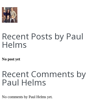
Recent Posts by Paul
Helms
No post yet
Recent Comments by
Paul Helms
No comments by Paul Helms yet.