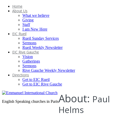
Home
About Us
What we believe
Giving
Staff
I am New Here
EIC Rueil
Rueil Sunday Services
Sermons
Rueil Weekly Newsletter
EIC Rive Gauche
Vision
Gatherings
Sermons
Rive Gauche Weekly Newsletter
Directions
Get to EIC Rueil
Get to EIC Rive Gauche
About:
Paul
English Speaking churches in Paris
Helms