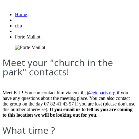
Home
citp
Porte Maillot
Meet your "church in the
park" contacts!
Meet K.J.! You can contact him via email
kj@eicparis.org
if you
have any questions about the meeting place. You can also contact
the group on the day 07 82 41 43 97 if you are lost (please don't use
this number otherwise).
If you email us to tell us you are coming
to this location we will be looking out for you.
What time ?