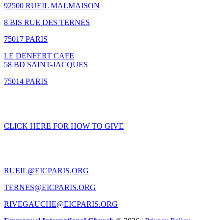
92500 RUEIL MALMAISON
8 BIS RUE DES TERNES
75017 PARIS
LE DENFERT CAFE
58 BD SAINT-JACQUES
75014 PARIS
GIVING
CLICK HERE FOR HOW TO GIVE
CONTACT US
RUEIL@EICPARIS.ORG
TERNES@EICPARIS.ORG
RIVEGAUCHE@EICPARIS.ORG