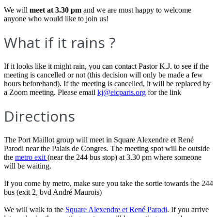
We will
meet at 3.30 pm
and we are most happy to welcome
anyone who would like to join us!
What if it rains ?
If it looks like it might rain, you can contact Pastor K.J. to see if the
meeting is cancelled or not (this decision will only be made a few
hours beforehand). If the meeting is cancelled, it will be replaced by
a Zoom meeting. Please email
kj@eicparis.org
for the link
Directions
The Port Maillot group will meet in Square Alexendre et René
Parodi near the Palais de Congres. The meeting spot will be outside
the
metro exit
(near the 244 bus stop) at 3.30 pm where someone
will be waiting.
If you come by metro, make sure you take the sortie towards the 244
bus (exit 2, bvd André Maurois)
We will walk to the
Square Alexendre et René Parodi
. If you arrive