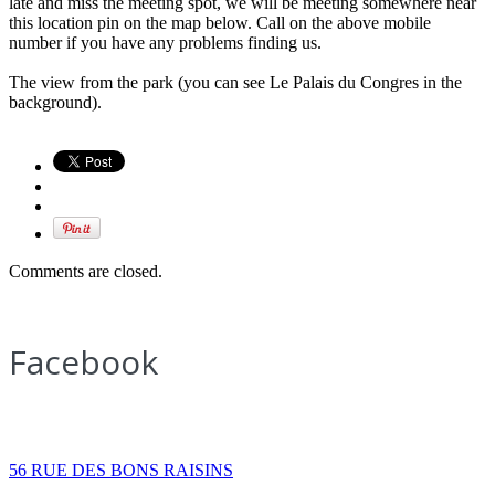
late and miss the meeting spot, we will be meeting somewhere near
this location pin on the map below. Call on the above mobile
number if you have any problems finding us.
The view from the park (you can see Le Palais du Congres in the
background).
Comments are closed.
Facebook
How to find us
56 RUE DES BONS RAISINS