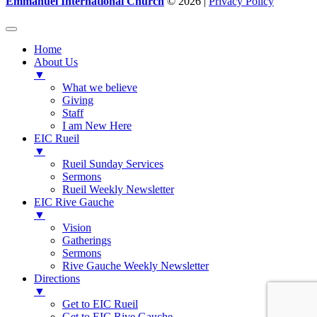
Emmanuel International Church
© 2026 |
Privacy Policy
Home
About Us
▼
What we believe
Giving
Staff
I am New Here
EIC Rueil
▼
Rueil Sunday Services
Sermons
Rueil Weekly Newsletter
EIC Rive Gauche
▼
Vision
Gatherings
Sermons
Rive Gauche Weekly Newsletter
Directions
▼
Get to EIC Rueil
Get to EIC Rive Gauche