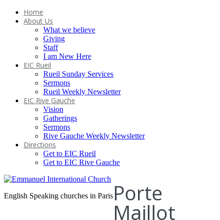
Home
About Us
What we believe
Giving
Staff
I am New Here
EIC Rueil
Rueil Sunday Services
Sermons
Rueil Weekly Newsletter
EIC Rive Gauche
Vision
Gatherings
Sermons
Rive Gauche Weekly Newsletter
Directions
Get to EIC Rueil
Get to EIC Rive Gauche
Porte
English Speaking churches in Paris
Maillot