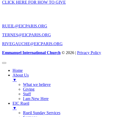
CLICK HERE FOR HOW TO GIVE
CONTACT US
RUEIL@EICPARIS.ORG
TERNES@EICPARIS.ORG
RIVEGAUCHE@EICPARIS.ORG
Emmanuel International Church
© 2026 |
Privacy Policy
Home
About Us
▼
What we believe
Giving
Staff
I am New Here
EIC Rueil
▼
Rueil Sunday Services