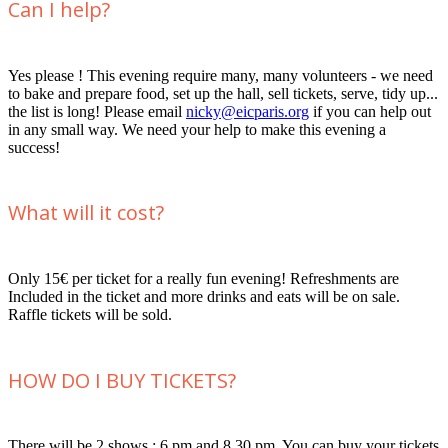
Can I help?
Yes please ! This evening require many, many volunteers - we need
to bake and prepare food, set up the hall, sell tickets, serve, tidy up...
the list is long! Please email
nicky@eicparis.org
if you can help out
in any small way. We need your help to make this evening a
success!
What will it cost?
Only 15€ per ticket for a really fun evening! Refreshments are
Included in the ticket and more drinks and eats will be on sale.
Raffle tickets will be sold.
HOW DO I BUY TICKETS?
There will be 2 shows : 6 pm and 8.30 pm. You can buy your tickets