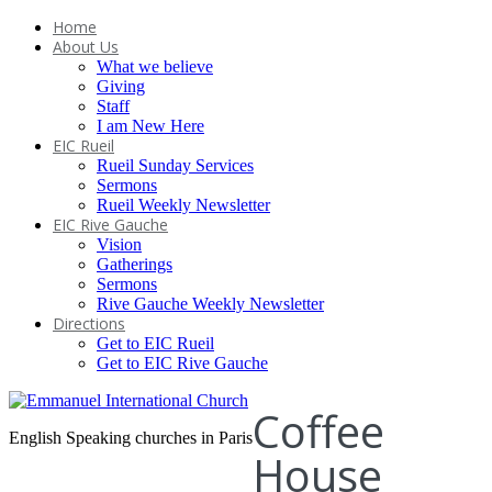
Home
About Us
What we believe
Giving
Staff
I am New Here
EIC Rueil
Rueil Sunday Services
Sermons
Rueil Weekly Newsletter
EIC Rive Gauche
Vision
Gatherings
Sermons
Rive Gauche Weekly Newsletter
Directions
Get to EIC Rueil
Get to EIC Rive Gauche
Coffee
English Speaking churches in Paris
House