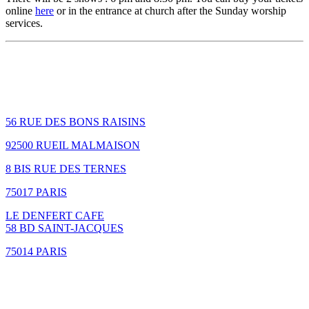
online
here
or in the entrance at church after the Sunday worship
services.
How to find us
56 RUE DES BONS RAISINS
92500 RUEIL MALMAISON
8 BIS RUE DES TERNES
75017 PARIS
LE DENFERT CAFE
58 BD SAINT-JACQUES
75014 PARIS
GIVING