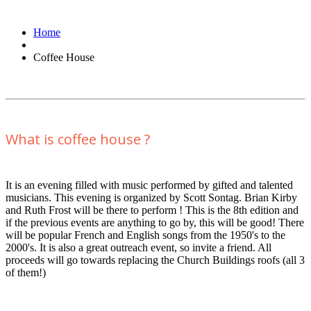
Home
Coffee House
What is coffee house ?
It is an evening filled with music performed by gifted and talented
musicians. This evening is organized by Scott Sontag. Brian Kirby
and Ruth Frost will be there to perform ! This is the 8th edition and
if the previous events are anything to go by, this will be good! There
will be popular French and English songs from the 1950's to the
2000's. It is also a great outreach event, so invite a friend. All
proceeds will go towards replacing the Church Buildings roofs (all 3
of them!)