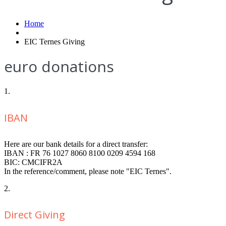
Home
EIC Ternes Giving
euro donations
1.
IBAN
Here are our bank details for a direct transfer:
IBAN : FR 76 1027 8060 8100 0209 4594 168
BIC: CMCIFR2A
In the reference/comment, please note "EIC Ternes".
2.
Direct Giving