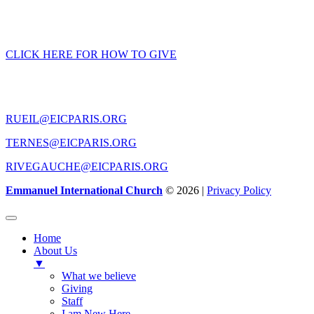
GIVING
CLICK HERE FOR HOW TO GIVE
CONTACT US
RUEIL@EICPARIS.ORG
TERNES@EICPARIS.ORG
RIVEGAUCHE@EICPARIS.ORG
Emmanuel International Church
© 2026 |
Privacy Policy
Home
About Us
▼
What we believe
Giving
Staff
I am New Here