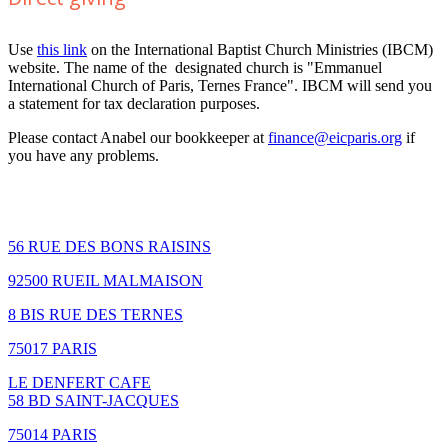
Use
this link
on the International Baptist Church Ministries (IBCM)
website. The name of the designated church is "Emmanuel
International Church of Paris, Ternes France". IBCM will send you
a statement for tax declaration purposes.
Please contact Anabel our bookkeeper at
finance@eicparis.org
if
you have any problems.
How to find us
56 RUE DES BONS RAISINS
92500 RUEIL MALMAISON
8 BIS RUE DES TERNES
75017 PARIS
LE DENFERT CAFE
58 BD SAINT-JACQUES
75014 PARIS