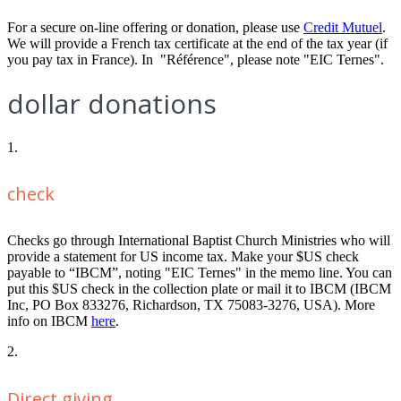
For a secure on-line offering or donation, please use
Credit Mutuel
.
We will provide a French tax certificate at the end of the tax year (if
you pay tax in France). In "Référence", please note "EIC Ternes".
dollar donations
1.
check
Checks go through International Baptist Church Ministries who will
provide a statement for US income tax. Make your $US check
payable to “IBCM”, noting "EIC Ternes" in the memo line. You can
put this $US check in the collection plate or mail it to IBCM (IBCM
Inc, PO Box 833276, Richardson, TX 75083-3276, USA). More
info on IBCM
here
.
2.
Direct giving