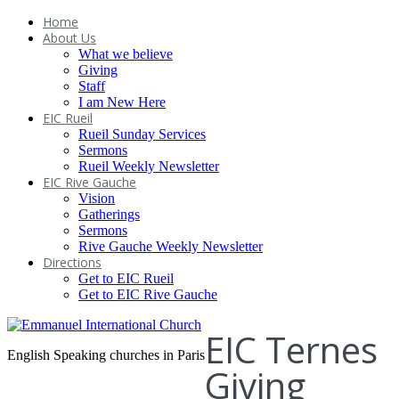
Home
About Us
What we believe
Giving
Staff
I am New Here
EIC Rueil
Rueil Sunday Services
Sermons
Rueil Weekly Newsletter
EIC Rive Gauche
Vision
Gatherings
Sermons
Rive Gauche Weekly Newsletter
Directions
Get to EIC Rueil
Get to EIC Rive Gauche
EIC Ternes
English Speaking churches in Paris
Giving