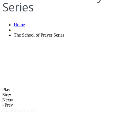
Series
Home
The School of Prayer Series
Play
Stop
Next»
«Prev
HIDE PLAYLIST
How to find us