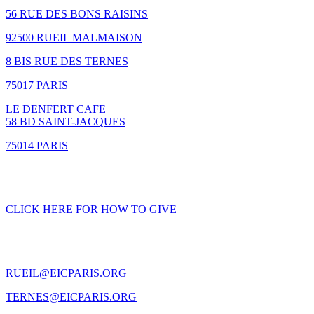
56 RUE DES BONS RAISINS
92500 RUEIL MALMAISON
8 BIS RUE DES TERNES
75017 PARIS
LE DENFERT CAFE
58 BD SAINT-JACQUES
75014 PARIS
GIVING
CLICK HERE FOR HOW TO GIVE
CONTACT US
RUEIL@EICPARIS.ORG
TERNES@EICPARIS.ORG