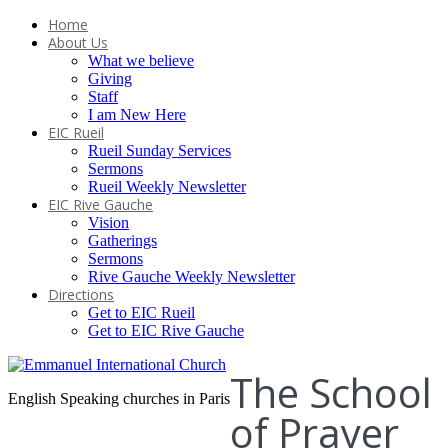
Home
About Us
What we believe
Giving
Staff
I am New Here
EIC Rueil
Rueil Sunday Services
Sermons
Rueil Weekly Newsletter
EIC Rive Gauche
Vision
Gatherings
Sermons
Rive Gauche Weekly Newsletter
Directions
Get to EIC Rueil
Get to EIC Rive Gauche
The School
English Speaking churches in Paris
of Prayer