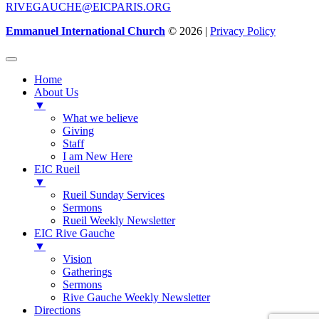
RIVEGAUCHE@EICPARIS.ORG
Emmanuel International Church
© 2026 |
Privacy Policy
Home
About Us
▼
What we believe
Giving
Staff
I am New Here
EIC Rueil
▼
Rueil Sunday Services
Sermons
Rueil Weekly Newsletter
EIC Rive Gauche
▼
Vision
Gatherings
Sermons
Rive Gauche Weekly Newsletter
Directions