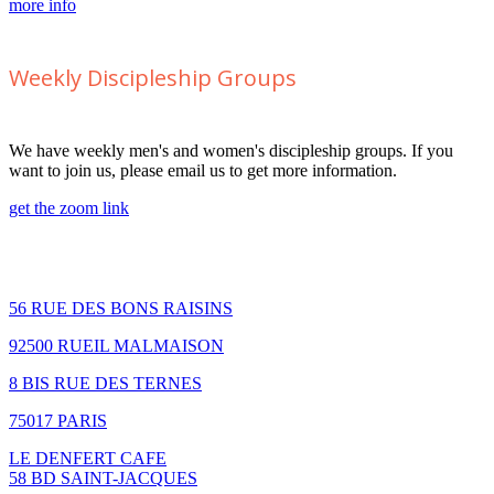
more info
Weekly Discipleship Groups
We have weekly men's and women's discipleship groups. If you
want to join us, please email us to get more information.
get the zoom link
How to find us
56 RUE DES BONS RAISINS
92500 RUEIL MALMAISON
8 BIS RUE DES TERNES
75017 PARIS
LE DENFERT CAFE
58 BD SAINT-JACQUES