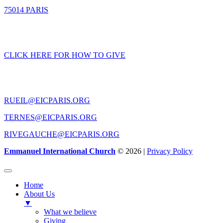
75014 PARIS
GIVING
CLICK HERE FOR HOW TO GIVE
CONTACT US
RUEIL@EICPARIS.ORG
TERNES@EICPARIS.ORG
RIVEGAUCHE@EICPARIS.ORG
Emmanuel International Church
© 2026 |
Privacy Policy
Home
About Us
▼
What we believe
Giving