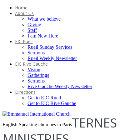
Home
About Us
What we believe
Giving
Staff
I am New Here
EIC Rueil
Rueil Sunday Services
Sermons
Rueil Weekly Newsletter
EIC Rive Gauche
Vision
Gatherings
Sermons
Rive Gauche Weekly Newsletter
Directions
Get to EIC Rueil
Get to EIC Rive Gauche
TERNES
English Speaking churches in Paris
MINISTRIES