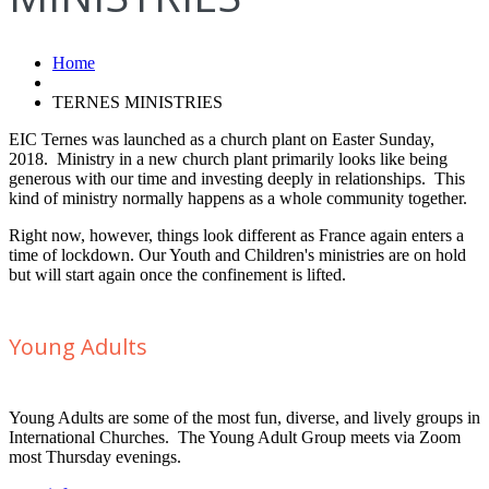
Home
TERNES MINISTRIES
EIC Ternes was launched as a church plant on Easter Sunday,
2018. Ministry in a new church plant primarily looks like being
generous with our time and investing deeply in relationships. This
kind of ministry normally happens as a whole community together.
Right now, however, things look different as France again enters a
time of lockdown. Our Youth and Children's ministries are on hold
but will start again once the confinement is lifted.
Young Adults
Young Adults are some of the most fun, diverse, and lively groups in
International Churches. The Young Adult Group meets via Zoom
most Thursday evenings.