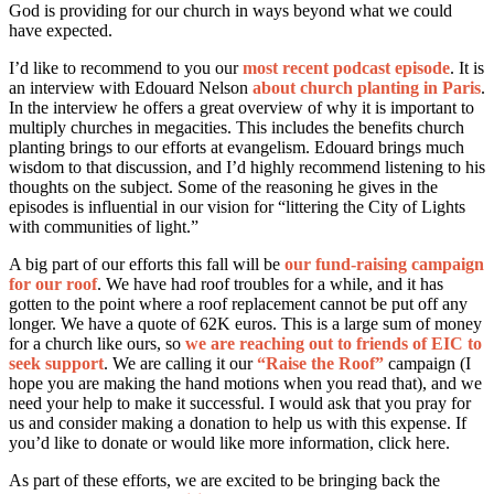
God is providing for our church in ways beyond what we could
have expected.
I’d like to recommend to you our
most recent podcast episode
. It is
an interview with Edouard Nelson
about church planting in Paris
.
In the interview he offers a great overview of why it is important to
multiply churches in megacities. This includes the benefits church
planting brings to our efforts at evangelism. Edouard brings much
wisdom to that discussion, and I’d highly recommend listening to his
thoughts on the subject. Some of the reasoning he gives in the
episodes is influential in our vision for “littering the City of Lights
with communities of light.”
A big part of our efforts this fall will be
our fund-raising campaign
for our roof
. We have had roof troubles for a while, and it has
gotten to the point where a roof replacement cannot be put off any
longer. We have a quote of 62K euros. This is a large sum of money
for a church like ours, so
we are reaching out to friends of EIC to
seek support
. We are calling it our
“Raise the Roof”
campaign (I
hope you are making the hand motions when you read that), and we
need your help to make it successful. I would ask that you pray for
us and consider making a donation to help us with this expense. If
you’d like to donate or would like more information, click here.
As part of these efforts, we are excited to be bringing back the