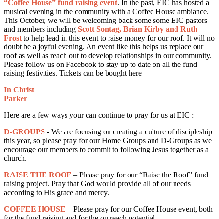
“Coffee House” fund raising event
. In the past, EIC has hosted a
musical evening in the community with a Coffee House ambiance.
This October, we will be welcoming back some some EIC pastors
and members including
Scott Sontag, Brian Kirby and Ruth
Frost
to help lead in this event to raise money for our roof. It will no
doubt be a joyful evening. An event like this helps us replace our
roof as well as reach out to develop relationships in our community.
Please follow us on Facebook to stay up to date on all the fund
raising festivities. Tickets can be bought here
In Christ
Parker
Here are a few ways your can continue to pray for us at EIC :
D-GROUPS
- We are focusing on creating a culture of discipleship
this year, so please pray for our Home Groups and D-Groups as we
encourage our members to commit to following Jesus together as a
church.
RAISE THE ROOF
– Please pray for our “Raise the Roof” fund
raising project. Pray that God would provide all of our needs
according to His grace and mercy.
COFFEE HOUSE
– Please pray for our Coffee House event, both
for the fund-raising and for the outreach potential.