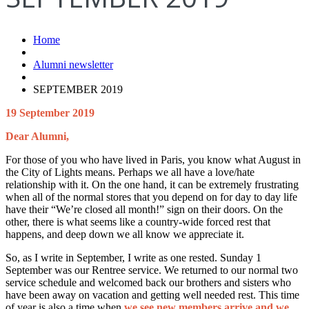
Home
Alumni newsletter
SEPTEMBER 2019
19 September 2019
Dear Alumni,
For those of you who have lived in Paris, you know what August in
the City of Lights means. Perhaps we all have a love/hate
relationship with it. On the one hand, it can be extremely frustrating
when all of the normal stores that you depend on for day to day life
have their “We’re closed all month!” sign on their doors. On the
other, there is what seems like a country-wide forced rest that
happens, and deep down we all know we appreciate it.
So, as I write in September, I write as one rested. Sunday 1
September was our Rentree service. We returned to our normal two
service schedule and welcomed back our brothers and sisters who
have been away on vacation and getting well needed rest. This time
of year is also a time when
we see new members arrive and we