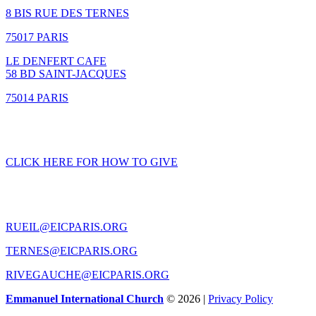
8 BIS RUE DES TERNES
75017 PARIS
LE DENFERT CAFE
58 BD SAINT-JACQUES
75014 PARIS
GIVING
CLICK HERE FOR HOW TO GIVE
CONTACT US
RUEIL@EICPARIS.ORG
TERNES@EICPARIS.ORG
RIVEGAUCHE@EICPARIS.ORG
Emmanuel International Church
© 2026 |
Privacy Policy