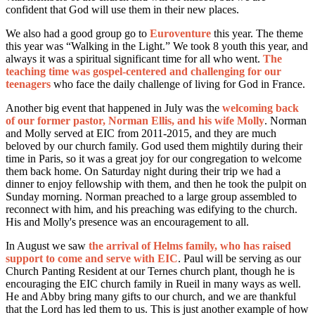
confident that God will use them in their new places.
We also had a good group go to
Euroventure
this year. The theme
this year was “Walking in the Light.” We took 8 youth this year, and
always it was a spiritual significant time for all who went.
The
teaching time was gospel-centered and challenging for our
teenagers
who face the daily challenge of living for God in France.
Another big event that happened in July was the
welcoming back
of our former pastor, Norman Ellis, and his wife Molly
. Norman
and Molly served at EIC from 2011-2015, and they are much
beloved by our church family. God used them mightily during their
time in Paris, so it was a great joy for our congregation to welcome
them back home. On Saturday night during their trip we had a
dinner to enjoy fellowship with them, and
then he took the pulpit on
Sunday morning. Norman preached to a large group assembled to
reconnect with him, and his preaching was edifying to the church.
His and Molly's presence was an encouragement to all.
In August we saw
the arrival of Helms family, who has raised
support to come and serve with EIC
. Paul will be serving as our
Church Panting Resident at our Ternes church plant, though he is
encouraging the EIC church family in Rueil in many ways as well.
He and Abby bring many gifts to our church, and we are thankful
that the Lord has led them to us. This is just another example of how