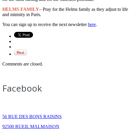
HELMS FAMILY
– Pray for the Helms family as they adjust to life
and ministry in Paris.
You can sign up to receive the next newsletter
here
.
Comments are closed.
Facebook
How to find us
56 RUE DES BONS RAISINS
92500 RUEIL MALMAISON