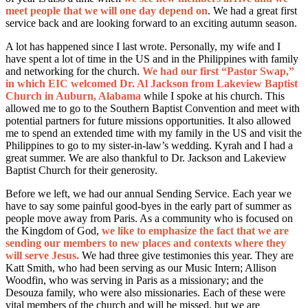
meet people that we will one day depend on
. We had a great first
service back and are looking forward to an exciting autumn season.
A lot has happened since I last wrote. Personally, my wife and I
have spent a lot of time in the US and in the Philippines with family
and networking for the church.
We had our first “Pastor Swap,”
in which EIC welcomed Dr. Al Jackson from Lakeview Baptist
Church in Auburn, Alabama
while I spoke at his church. This
allowed me to go to the Southern Baptist Convention and meet with
potential partners for future missions opportunities. It also allowed
me to spend an extended time with my family in the US and visit the
Philippines to go to my sister-in-law’s wedding. Kyrah and I had a
great summer. We are also thankful to Dr. Jackson and Lakeview
Baptist Church for their generosity.
Before we left, we had our annual Sending Service. Each year we
have to say some painful good-byes in the early part of summer as
people move away from Paris. As a community who is focused on
the Kingdom of God,
we like to emphasize the fact that we are
sending our members to new places and contexts where they
will serve Jesus.
We had three give testimonies this year. They are
Katt Smith, who had been serving as our Music Intern; Allison
Woodfin, who was serving in Paris as a missionary; and the
Desouza family, who were also missionaries. Each of these were
vital members of the church and will be missed, but we are