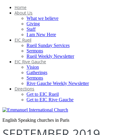
Home
About Us
What we believe
Giving
Staff
I am New Here
EIC Rueil
Rueil Sunday Services
Sermons
Rueil Weekly Newsletter
EIC Rive Gauche
Vision
Gatherings
Sermons
Rive Gauche Weekly Newsletter
Directions
Get to EIC Rueil
Get to EIC Rive Gauche
English Speaking churches in Paris
SEPTEMBER 2019