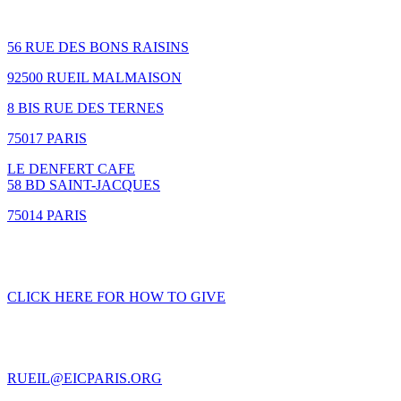
How to find us
56 RUE DES BONS RAISINS
92500 RUEIL MALMAISON
8 BIS RUE DES TERNES
75017 PARIS
LE DENFERT CAFE
58 BD SAINT-JACQUES
75014 PARIS
GIVING
CLICK HERE FOR HOW TO GIVE
CONTACT US
RUEIL@EICPARIS.ORG