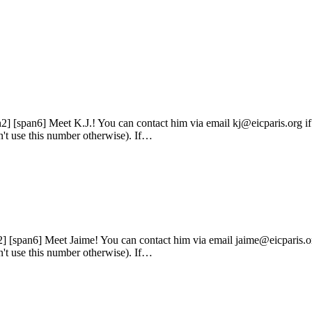
n2] [span6] Meet K.J.! You can contact him via email kj@eicparis.org i
n't use this number otherwise). If…
2] [span6] Meet Jaime! You can contact him via email jaime@eicparis.or
n't use this number otherwise). If…