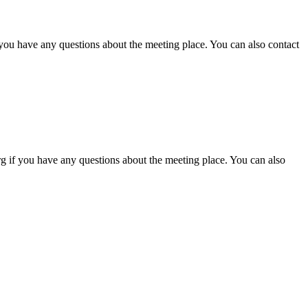
 you have any questions about the meeting place. You can also contact
g if you have any questions about the meeting place. You can also