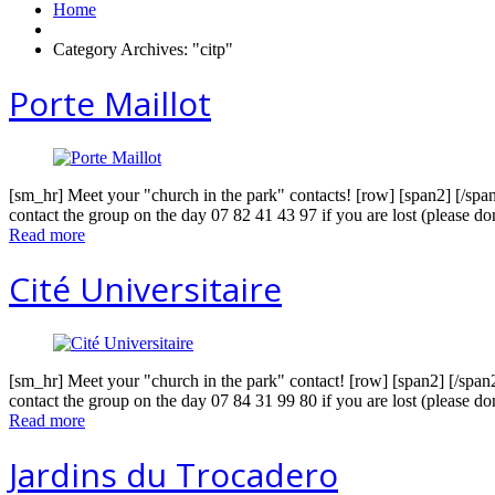
Home
Category Archives: "citp"
Porte Maillot
[sm_hr] Meet your "church in the park" contacts! [row] [span2] [/spa
contact the group on the day 07 82 41 43 97 if you are lost (please do
Read more
Cité Universitaire
[sm_hr] Meet your "church in the park" contact! [row] [span2] [/span
contact the group on the day 07 84 31 99 80 if you are lost (please do
Read more
Jardins du Trocadero