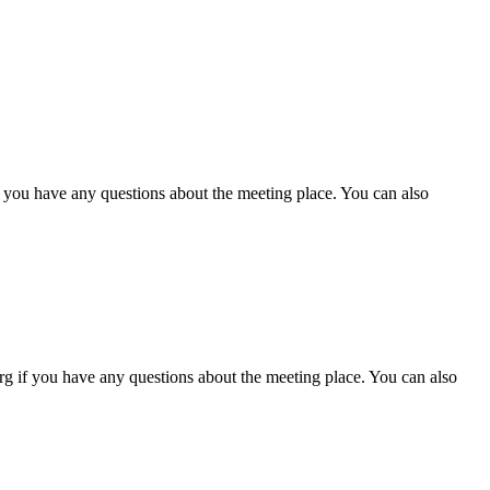
f you have any questions about the meeting place. You can also
g if you have any questions about the meeting place. You can also