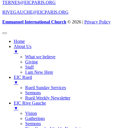
TERNES@EICPARIS.ORG
RIVEGAUCHE@EICPARIS.ORG
Emmanuel International Church
© 2026 |
Privacy Policy
Home
About Us
▼
What we believe
Giving
Staff
I am New Here
EIC Rueil
▼
Rueil Sunday Services
Sermons
Rueil Weekly Newsletter
EIC Rive Gauche
▼
Vision
Gatherings
Sermons