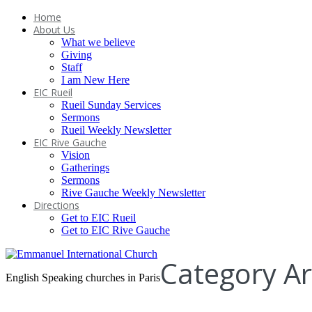
Home
About Us
What we believe
Giving
Staff
I am New Here
EIC Rueil
Rueil Sunday Services
Sermons
Rueil Weekly Newsletter
EIC Rive Gauche
Vision
Gatherings
Sermons
Rive Gauche Weekly Newsletter
Directions
Get to EIC Rueil
Get to EIC Rive Gauche
Category Ar
English Speaking churches in Paris