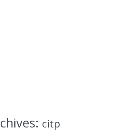
chives:
citp