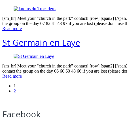
[sm_hr] Meet your "church in the park" contact! [row] [span2] [/span
the group on the day 07 82 41 43 97 if you are lost (please don't use
Read more
St Germain en Laye
[sm_hr] Meet your "church in the park" contact! [row] [span2] [/span
contact the group on the day 06 60 60 48 66 if you are lost (please do
Read more
1
2
Facebook