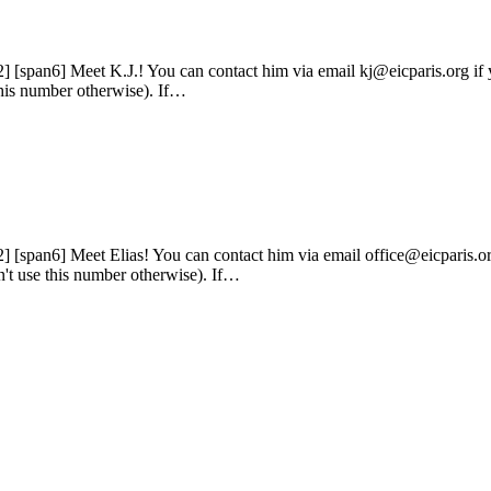
2] [span6] Meet K.J.! You can contact him via email kj@eicparis.org if
 this number otherwise). If…
2] [span6] Meet Elias! You can contact him via email office@eicparis.or
n't use this number otherwise). If…