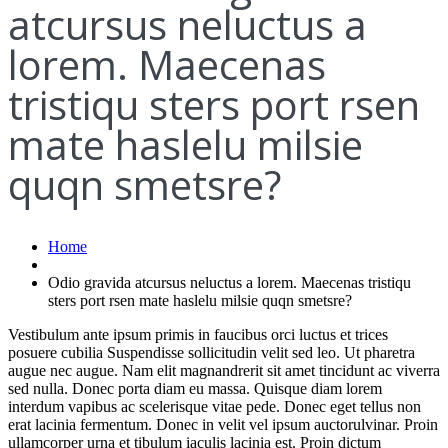
atcursus neluctus a
lorem. Maecenas
tristiqu sters port rsen
mate haslelu milsie
quqn smetsre?
Home
Odio gravida atcursus neluctus a lorem. Maecenas tristiqu
sters port rsen mate haslelu milsie quqn smetsre?
Vestibulum ante ipsum primis in faucibus orci luctus et trices
posuere cubilia Suspendisse sollicitudin velit sed leo. Ut pharetra
augue nec augue. Nam elit magnandrerit sit amet tincidunt ac viverra
sed nulla. Donec porta diam eu massa. Quisque diam lorem
interdum vapibus ac scelerisque vitae pede. Donec eget tellus non
erat lacinia fermentum. Donec in velit vel ipsum auctorulvinar. Proin
ullamcorper urna et tibulum iaculis lacinia est. Proin dictum