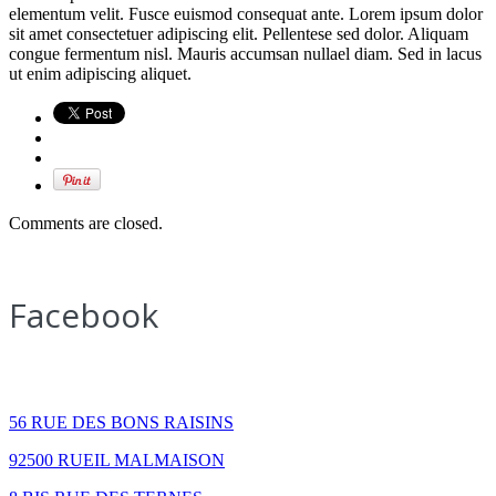
elementum velit. Fusce euismod consequat ante. Lorem ipsum dolor
sit amet consectetuer adipiscing elit. Pellentese sed dolor. Aliquam
congue fermentum nisl. Mauris accumsan nullael diam. Sed in lacus
ut enim adipiscing aliquet.
Comments are closed.
Facebook
How to find us
56 RUE DES BONS RAISINS
92500 RUEIL MALMAISON