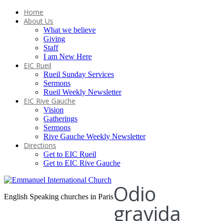
Home
About Us
What we believe
Giving
Staff
I am New Here
EIC Rueil
Rueil Sunday Services
Sermons
Rueil Weekly Newsletter
EIC Rive Gauche
Vision
Gatherings
Sermons
Rive Gauche Weekly Newsletter
Directions
Get to EIC Rueil
Get to EIC Rive Gauche
Odio
English Speaking churches in Paris
gravida