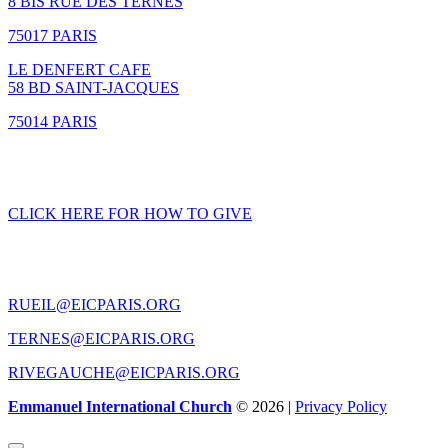
8 BIS RUE DES TERNES
75017 PARIS
LE DENFERT CAFE
58 BD SAINT-JACQUES
75014 PARIS
GIVING
CLICK HERE FOR HOW TO GIVE
CONTACT US
RUEIL@EICPARIS.ORG
TERNES@EICPARIS.ORG
RIVEGAUCHE@EICPARIS.ORG
Emmanuel International Church
© 2026 |
Privacy Policy