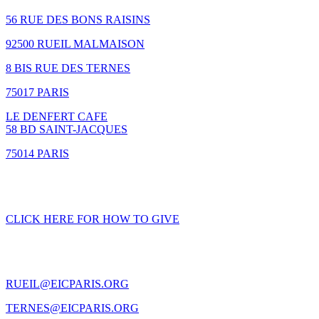
56 RUE DES BONS RAISINS
92500 RUEIL MALMAISON
8 BIS RUE DES TERNES
75017 PARIS
LE DENFERT CAFE
58 BD SAINT-JACQUES
75014 PARIS
GIVING
CLICK HERE FOR HOW TO GIVE
CONTACT US
RUEIL@EICPARIS.ORG
TERNES@EICPARIS.ORG