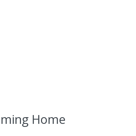
oming Home