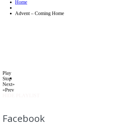
Home
Advent – Coming Home
Play
Stop
Next»
«Prev
HIDE PLAYLIST
Facebook
How to find us