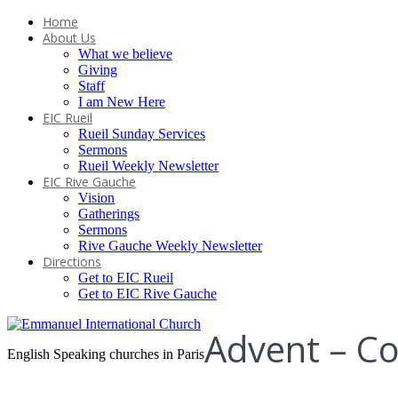
Home
About Us
What we believe
Giving
Staff
I am New Here
EIC Rueil
Rueil Sunday Services
Sermons
Rueil Weekly Newsletter
EIC Rive Gauche
Vision
Gatherings
Sermons
Rive Gauche Weekly Newsletter
Directions
Get to EIC Rueil
Get to EIC Rive Gauche
Advent – C
English Speaking churches in Paris