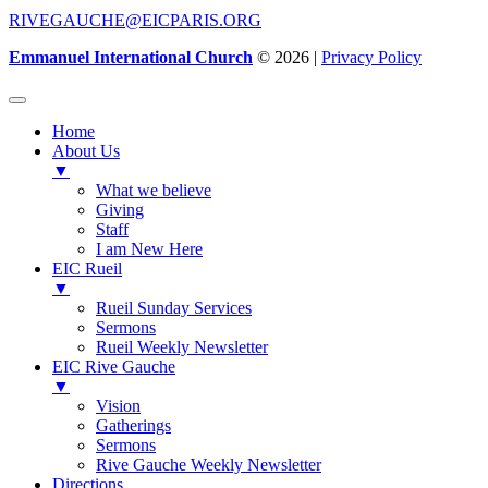
RIVEGAUCHE@EICPARIS.ORG
Emmanuel International Church
© 2026 |
Privacy Policy
Home
About Us
▼
What we believe
Giving
Staff
I am New Here
EIC Rueil
▼
Rueil Sunday Services
Sermons
Rueil Weekly Newsletter
EIC Rive Gauche
▼
Vision
Gatherings
Sermons
Rive Gauche Weekly Newsletter
Directions