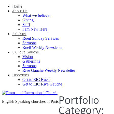
Home
About Us
What we believe
Giving
Staff
I am New Here
EIC Rueil
Rueil Sunday Services
Sermons
Rueil Weekly Newsletter
EIC Rive Gauche
Vision
Gatherings
Sermons
Rive Gauche Weekly Newsletter
Directions
Get to EIC Rueil
Get to EIC Rive Gauche
Portfolio
English Speaking churches in Paris
Category: