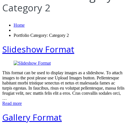
Category 2
Home
Portfolio Category: Category 2
Slideshow Format
This format can be used to display images as a slideshow. To attach
images to the post please use Upload Images button. Pellentesque
habitant morbi tristique senectus et netus et malesuada fames ac
turpis egestas. In faucibus, risus eu volutpat pellentesque, massa felis
feugiat velit, nec mattis felis elit a eros. Cras convallis sodales orci,
…
Read more
Gallery Format