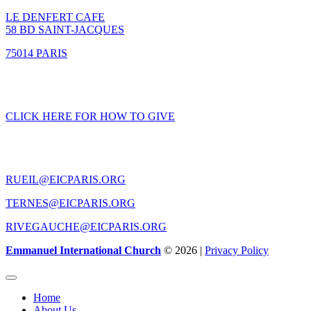
LE DENFERT CAFE
58 BD SAINT-JACQUES
75014 PARIS
GIVING
CLICK HERE FOR HOW TO GIVE
CONTACT US
RUEIL@EICPARIS.ORG
TERNES@EICPARIS.ORG
RIVEGAUCHE@EICPARIS.ORG
Emmanuel International Church
© 2026 |
Privacy Policy
Home
About Us