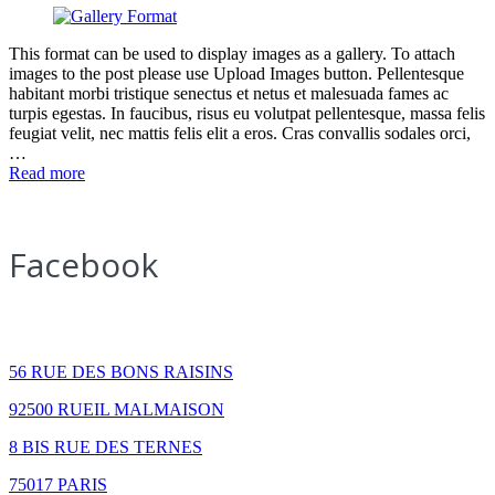
This format can be used to display images as a gallery. To attach
images to the post please use Upload Images button. Pellentesque
habitant morbi tristique senectus et netus et malesuada fames ac
turpis egestas. In faucibus, risus eu volutpat pellentesque, massa felis
feugiat velit, nec mattis felis elit a eros. Cras convallis sodales orci,
…
Read more
Facebook
How to find us
56 RUE DES BONS RAISINS
92500 RUEIL MALMAISON
8 BIS RUE DES TERNES
75017 PARIS