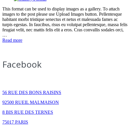
This format can be used to display images as a gallery. To attach
images to the post please use Upload Images button. Pellentesque
habitant morbi tristique senectus et netus et malesuada fames ac
turpis egestas. In faucibus, risus eu volutpat pellentesque, massa felis
feugiat velit, nec mattis felis elit a eros. Cras convallis sodales orci,
…
Read more
Facebook
How to find us
56 RUE DES BONS RAISINS
92500 RUEIL MALMAISON
8 BIS RUE DES TERNES
75017 PARIS