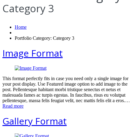
Category 3
Home
Portfolio Category: Category 3
Image Format
This format perfectly fits in case you need only a single image for
your post display. Use Featured image option to add image to the
post. Pellentesque habitant morbi tristique senectus et netus et
malesuada fames ac turpis egestas. In faucibus, risus eu volutpat
pellentesque, massa felis feugiat velit, nec mattis felis elit a eros.…
Read more
Gallery Format