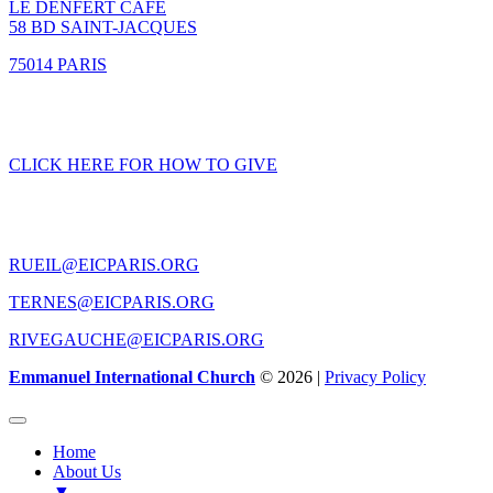
LE DENFERT CAFE
58 BD SAINT-JACQUES
75014 PARIS
GIVING
CLICK HERE FOR HOW TO GIVE
CONTACT US
RUEIL@EICPARIS.ORG
TERNES@EICPARIS.ORG
RIVEGAUCHE@EICPARIS.ORG
Emmanuel International Church
© 2026 |
Privacy Policy
Home
About Us
▼