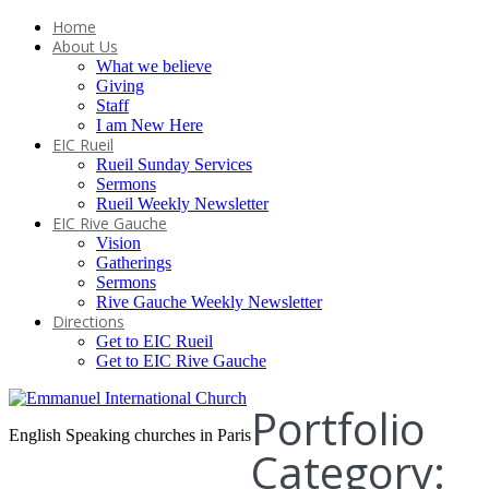
Home
About Us
What we believe
Giving
Staff
I am New Here
EIC Rueil
Rueil Sunday Services
Sermons
Rueil Weekly Newsletter
EIC Rive Gauche
Vision
Gatherings
Sermons
Rive Gauche Weekly Newsletter
Directions
Get to EIC Rueil
Get to EIC Rive Gauche
Portfolio
English Speaking churches in Paris
Category: